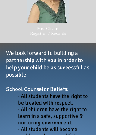
Mrs. Oliver
Registrar / Records
We look forward to building a
partnership with you in order to
help your child be as successful as
possible!
School Counselor Beliefs:
· All students have the right to
be treated with respect.
· All children have the right to
learn in a safe, supportive &
nurturing environment.
· All students will become