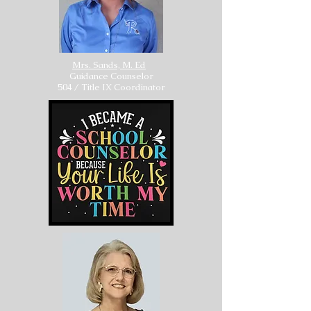
Mrs. Sands, M. Ed
Guidance Counselor
504 / Title IX Coordinator