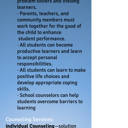
problem solvers and lifelong
learners.
· Parents, teachers, and
community members must
work together for the good of
the child to enhance
student
performance.
· All students can become
productive learners and learn
to accept personal
responsibilities.
· All students can learn to make
positive life choices and
develop appropriate coping
skills.
· School counselors can help
students overcome barriers to
learning
Counseling Services:
ndividual Counseling
—solution
I