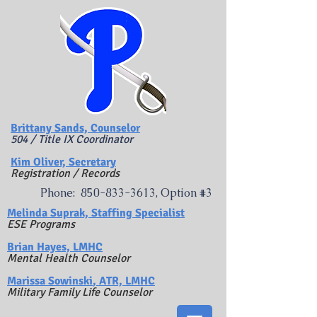
Brittany Sands, Counselor
504 / Title IX Coordinator
Kim Oliver, Secretary
Registration / Records
Phone:
850-833-3613
, Option #3
​Melinda Suprak, Staffing Specialist
ESE Programs
Brian Hayes, LMHC
Mental Health Counselor
Marissa Sowinski
, ATR, LMHC
Military Family Life Counselor