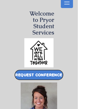
Welcome
to Pryor
Student
Services
REQUEST CONFERENCE