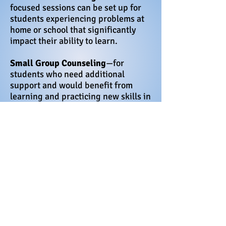
focused sessions can be set up for
students experiencing problems at
home or school that significantly
impact their ability to learn.
Small Group Counseling
—for
students who need additional
support and would benefit from
learning and practicing new skills in
a controlled, safe environment.
There are many different reasons
that a student may need to see the
counselor. They include:
· To learn positive coping skills
· Problems at home such as
family changes, or a death in
the family
· Academic guidance -To get
help with organizational skills,